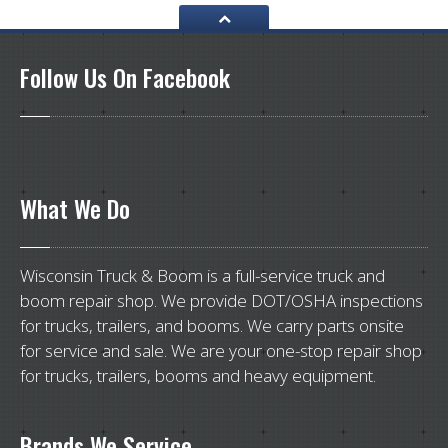
Follow
Us On Facebook
What
We Do
Wisconsin Truck & Boom is a full-service truck and
boom repair shop. We provide DOT/OSHA inspections
for trucks, trailers, and booms. We carry parts onsite
for service and sale. We are your one-stop repair shop
for trucks, trailers, booms and heavy equipment.
Brands
We Service