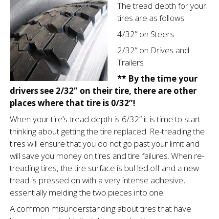
The tread depth for your
tires are as follows:
4/32” on Steers
2/32” on Drives and
Trailers
** By the time your
drivers see 2/32” on their tire, there are other
places where that tire is 0/32”!
When your tire’s tread depth is 6/32” it is time to start
thinking about getting the tire replaced. Re-treading the
tires will ensure that you do not go past your limit and
will save you money on tires and tire failures. When re-
treading tires, the tire surface is buffed off and a new
tread is pressed on with a very intense adhesive,
essentially melding the two pieces into one.
A common misunder­standing about tires that have