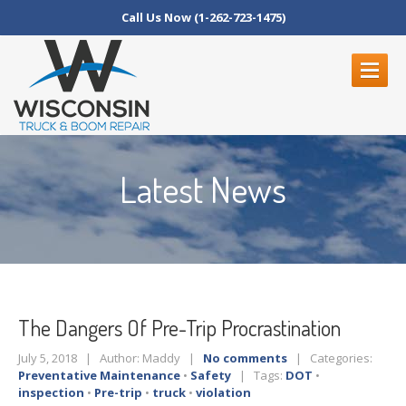
Call Us Now (1-262-723-1475)
ABOUT
US
Latest News
SERVICES
Inspections
Boom
Repair Service
Truck/Trailer
Repairs
Fleet
Service
The
Dangers Of Pre-Trip Procrastination
CONTACT
US
July 5, 2018 | Author: Maddy |
No comments
| Categories:
Schedule
An Appointment
Preventative Maintenance
•
Safety
| Tags:
DOT
•
inspection
•
Pre-trip
•
truck
•
violation