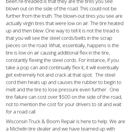
been re-treaded is that they are the tires you see
blown out on the side of the road. This could not be
further from the truth. The blown-out tires you see are
actually virgin tires that were low on air. The tire heated
up and then blew. One way to tell it is not the tread is
that you will see the steel cords/belts in the scrap
pieces on the road. What, essentially, hap­pens is the
tire is low on air causing additional flex in the tire,
constantly flexing the steel cords. For instance, if you
take a pop can and continually flex it, it will eventually
get extremely hot and crack at that spot. The steel
cord then heats up and causes the rubber to begin to
melt and the tire to lose pressure even further. One
tire failure can cost over $500 on the side of the road,
not to mention the cost for your drivers to sit and wait
for a road call.
Wisconsin Truck & Boom Repair is here to help. We are
a Michelin tire dealer and we have teamed up with