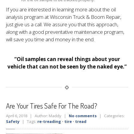
If you are interested in learning more about the oil
analysis program at Wisconsin Truck & Boom Repair,
just give us a call. We assure you that this approach,
along with a good preventative maintenance program,
will save you time and money in the end.
“Oil samples can reveal things about your
vehicle that can not be seen by the naked eye.”
Are
Your Tires Safe For The Road?
April 6, 2018 | Author: Maddy |
No comments
| Categories:
Safety
| Tags:
re-treading
•
tire
•
tread