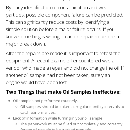
By early identification of contamination and wear
particles, possible component failure can be predicted.
This can significantly reduce costs by identifying a
simple solution before a major failure occurs. If you
know something is wrong, it can be repaired before a
major break down.
After the repairs are made it is important to retest the
equipment. A recent example I encountered was a
ven­dor who made a repair and did not change the oil. If
another oil sample had not been taken, surely an
engine would have been lost.
Two Things that make Oil Samples Ineffective:
Oil samples not per­formed routinely.
Oil samples should be taken at regular monthly intervals to
catch abnor­malities.
Lack of information while turning in your oil sample.
The paperwork must be filled out completely and correctly
for the oil sample to be tracked properly.