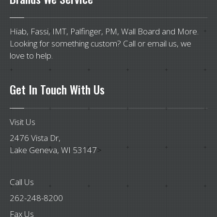
Hiab, Fassi, IMT, Palfinger, PM, Wall Board and More.
Looking for something custom? Call or email us, we
love to help.
Get
In Touch With Us
Visit Us
2476 Vista Dr,
Lake Geneva, WI 53147
>
Call Us
262-248-8200
Fax Us