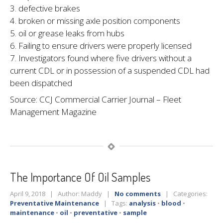
3. defective brakes
4. broken or missing axle position components
5. oil or grease leaks from hubs
6. Failing to ensure drivers were properly licensed
7. Investigators found where five drivers without a
current CDL or in possession of a suspended CDL had
been dispatched
Source: CCJ Commercial Carrier Journal – Fleet
Management Magazine
The
Importance Of Oil Samples
April 9, 2018 | Author: Maddy |
No comments
| Categories:
Preventative Maintenance
| Tags:
analysis
•
blood
•
maintenance
•
oil
•
preventative
•
sample