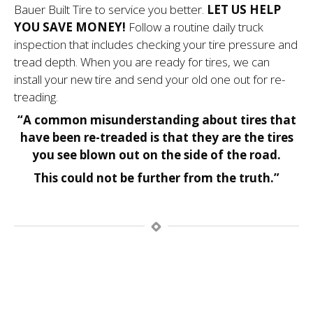
Bauer Built Tire to service you better.
LET US HELP
YOU SAVE MONEY!
Follow a routine daily truck
inspection that includes checking your tire pressure and
tread depth. When you are ready for tires, we can
install your new tire and send your old one out for re-
treading.
“A common misunderstanding about tires that
have been re-treaded is that they are the tires
you see blown out on the side of the road.
This could not be further from the truth.”