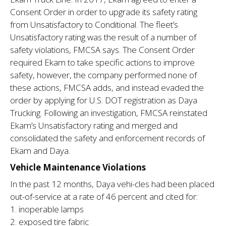
Consent Order in order to upgrade its safety rating
from Unsatisfactory to Conditional. The fleet’s
Unsatisfactory rating was the result of a number of
safety violations, FMCSA says. The Consent Order
required Ekam to take specific actions to improve
safety, however, the company performed none of
these actions, FMCSA adds, and instead evaded the
order by applying for U.S. DOT registration as Daya
Trucking. Following an investigation, FMCSA reinstated
Ekam’s Unsatisfactory rating and merged and
consolidated the safety and enforcement records of
Ekam and Daya.
Vehicle Maintenance Violations
In the past 12 months, Daya vehi-cles had been placed
out-of-service at a rate of 46 percent and cited for:
1. inoperable lamps
2. exposed tire fabric