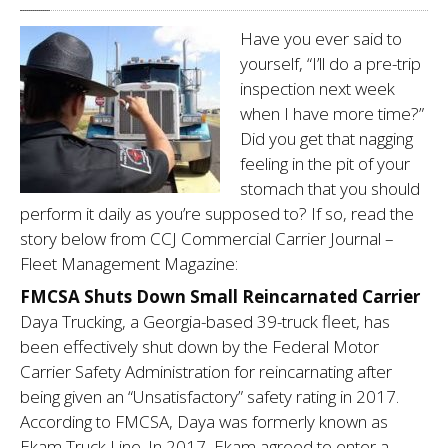
BLOG
Have you ever said to
HOME
yourself, “I’ll do a pre-trip
inspection next week
when I have more time?”
Did you get that nagging
feeling in the pit of your
stomach that you should
perform it daily as you’re supposed to? If so, read the
story below from CCJ Commercial Carrier Journal –
Fleet Management Magazine:
FMCSA Shuts Down Small Reincarnated Carrier
Daya Trucking, a Georgia-based 39-truck fleet, has
been effectively shut down by the Federal Motor
Carrier Safety Administration for reincarnating after
being given an “Unsatisfactory” safety rating in 2017.
According to FMCSA, Daya was formerly known as
Ekam Truck Line. In 2017, Ekam agreed to enter a