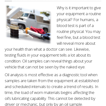
Why is it important to give
your equipment a routine
physical? For humans, a
blood test is part of a
routine physi­cal. You may
feel fine, but a blood test
will reveal more about
your health than what a doc­tor can see. Likewise,
testing fluids in your equipment tells a lot about its
condition. Oil samples can reveal things about your
vehicle that can not be seen by the naked eye.
Oil analysis is most effec­tive as a diagnostic tool when
samples are taken from the equip­ment at established
and sched­uled intervals to create a trend of results. In
time, the load of worn materi­als begins affect­ing the
oil’s lubricating capabil­ity. This cannot be detected by
driver or mechanic, but only by an oil sample.