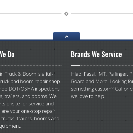
e Do
Brands
We Service
n Truck & Boom is a full-
Hiab, Fassi, IMT, Palfinger, 
truck and boom repair shop.
Board and More. Looking fo
ide DOT/OSHA inspections
something custom? Call or e
ks, trailers, and booms. We
we love to help.
rts onsite for service and
 are your one-stop repair
 trucks, trailers, booms and
quipment.