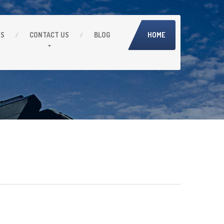
ES
CONTACT
US
BLOG
HOME