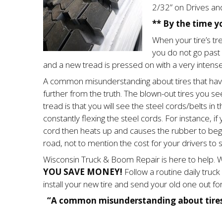
2/32” on Drives and
** By the time yo
When your tire’s tre
you do not go past y
and a new tread is pressed on with a very intense
A common misunder­standing about tires that have 
further from the truth. The blown-out tires you see 
tread is that you will see the steel cords/belts in t
constantly flexing the steel cords. For instance, if
cord then heats up and causes the rubber to begin
road, not to mention the cost for your drivers to si
Wisconsin Truck & Boom Repair is here to help. W
YOU SAVE MONEY!
Follow a routine daily truc
install your new tire and send your old one out for
“A common misunderstanding about tires t