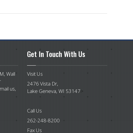
Get
In Touch With Us
PM, Wall
Visit Us
r
2476 Vista Dr,
mail us,
Lake Geneva, WI 53147
>
Call Us
262-248-8200
Fax Us