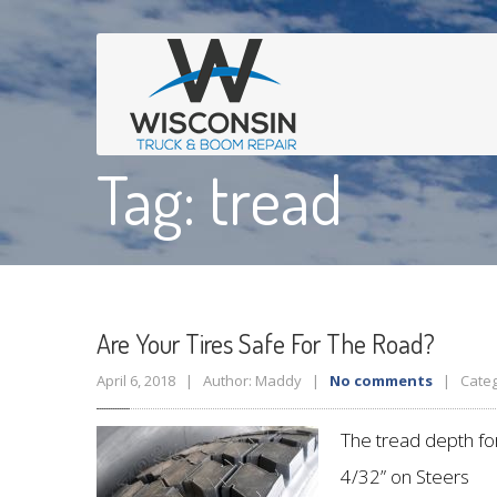
Tag: tread
Are
Your Tires Safe For The Road?
April 6, 2018 | Author: Maddy |
No comments
| Categ
The tread depth for
4/32” on Steers