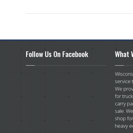
Follow
Us On Facebook
What
W
Wisconsi
service 
We prov
for truc
carry pa
sale. We
shop for
heavy e