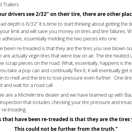
 Trailers
ur drivers see 2/32” on their tire, there are other plac
ad depth is 6/32” it is time to start thinking about getting the t
our limit and will save you money on tires and tire failures. Wh
 adhesive, essentially melding the two pieces into one.
been re-treaded is that they are the tires you see blown out
are actually virgin tires that were low on air. The tire heated 
he scrap pieces on the road. What, essentially, hap­pens is the ti
 you take a pop can and continually flex it, it will eventually g
 to melt and the tire to lose pressure even further. One tire 
t and wait for a road call.
e are a Michelin tire dealer and we have teamed up with Bauer
k inspection that includes checking your tire pressure and tre
 re-treading.
hat have been re-treaded is that they are the tires y
This could not be further from the truth.”