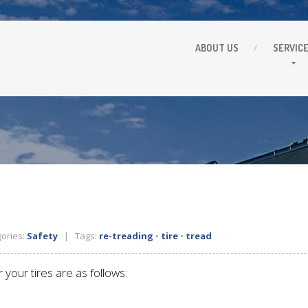
ABOUT
US
SERVIC
ories:
Safety
| Tags:
re-treading
•
tire
•
tread
 your tires are as follows: