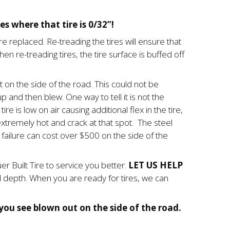
es where that tire is 0/32”!
ire replaced. Re-treading the tires will ensure that
en re-treading tires, the tire surface is buffed off
 on the side of the road. This could not be
up and then blew. One way to tell it is not the
re is low on air causing additional flex in the tire,
et extremely hot and crack at that spot. The steel
failure can cost over $500 on the side of the
 Built Tire to service you better.
LET US HELP
ad depth. When you are ready for tires, we can
ou see blown out on the side of the road.